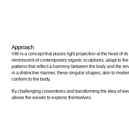
Approach
Vith is a concept that places light projection at the heart of its
reminiscent of contemporary organic sculptures, adapt to the
patterns that reflect a harmony between the body and the en
in a distinctive manner, these singular shapes, akin to modern
conform to the body. 
By challenging conventions and transforming the idea of wearab
allows the wearer to express themselves.​​​​​​​