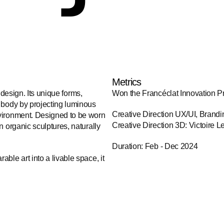
Metrics
 design. Its unique forms, 
Won the Francéclat Innovation P
 body by projecting luminous 
Creative Direction UX/UI, Brandi
vironment. Designed to be worn 
Creative Direction 3D: Victoire L
 organic sculptures, naturally 
Duration: Feb - Dec 2024
le art into a livable space, it 