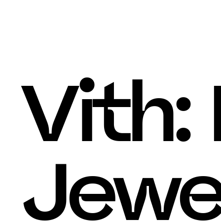
Thomas Le Corre
Home
, 
About
, 
Work
, 
Vith:
Jewe