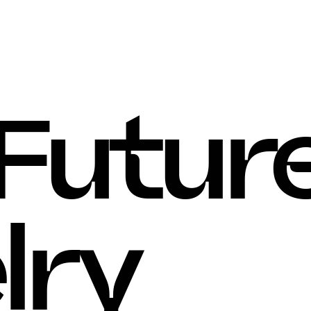
Articles
, 
Contact
 Future
lry