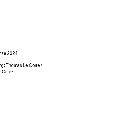
rize 2024
ng: Thomas Le Corre / 
e Corre