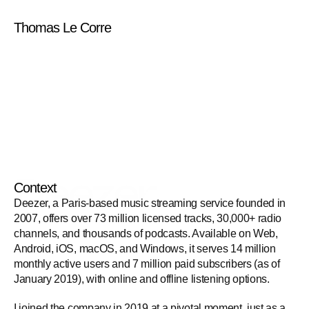
Thomas Le Corre
Deezer
Context
Deezer, a Paris-based music streaming service founded in 
2007, offers over 73 million licensed tracks, 30,000+ radio 
channels, and thousands of podcasts. Available on Web, 
Android, iOS, macOS, and Windows, it serves 14 million 
monthly active users and 7 million paid subscribers (as of 
January 2019), with online and offline listening options.
I joined the company in 2019 at a pivotal moment, just as a 